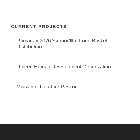
CURRENT PROJECTS
Ramadan 2026 Sahoor/Iftar Food Basket
Distribution
Umeed Human Development Organization
Misssion Utica-Fire Rescue