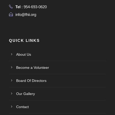
Tel
: 954-693-0620
info@fhii.org
QUICK LINKS
About Us
Become a Volunteer
Board Of Directors
Our Gallery
Contact