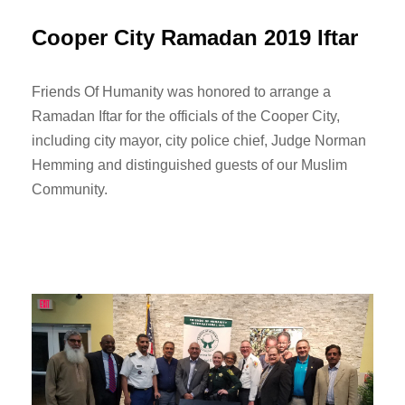
Cooper City Ramadan 2019 Iftar
Friends Of Humanity was honored to arrange a
Ramadan Iftar for the officials of the Cooper City,
including city mayor, city police chief, Judge Norman
Hemming and distinguished guests of our Muslim
Community.