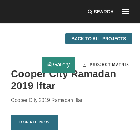
BACK TO ALL PROJECTS
Gallery
PROJECT MATRIX
Cooper City Ramadan
2019 Iftar
Cooper City 2019 Ramadan Iftar
DONATE NOW