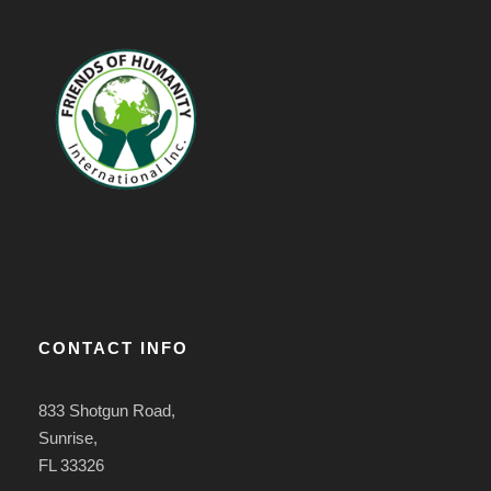
CONTACT INFO
833 Shotgun Road,
Sunrise,
FL 33326