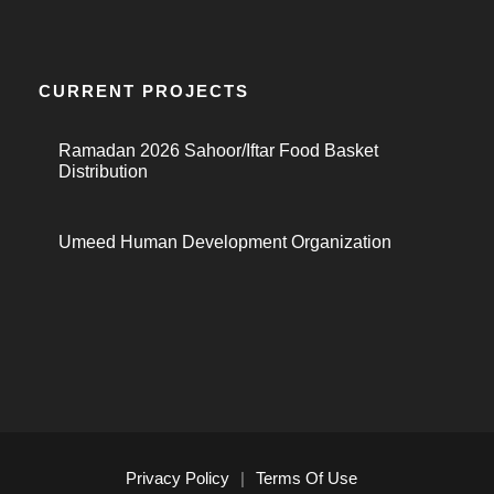
CURRENT PROJECTS
Ramadan 2026 Sahoor/Iftar Food Basket
Distribution
Umeed Human Development Organization
Privacy Policy
|
Terms Of Use