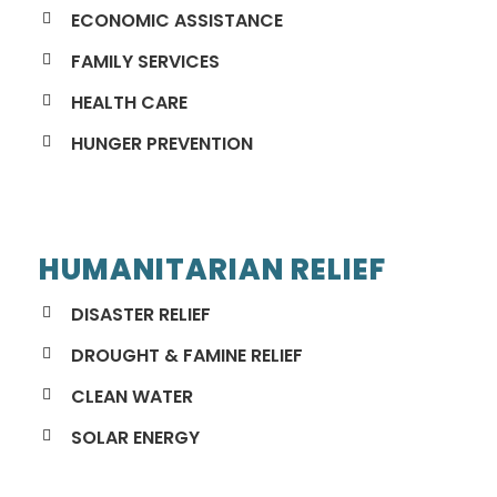
ECONOMIC ASSISTANCE
FAMILY SERVICES
HEALTH CARE
HUNGER PREVENTION
HUMANITARIAN RELIEF
DISASTER RELIEF
DROUGHT & FAMINE RELIEF
CLEAN WATER
SOLAR ENERGY