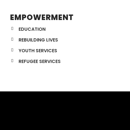
EMPOWERMENT
EDUCATION
REBUILDING LIVES
YOUTH SERVICES
REFUGEE SERVICES