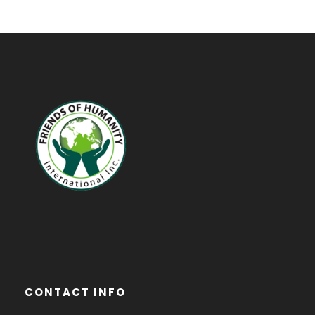
CONTACT INFO