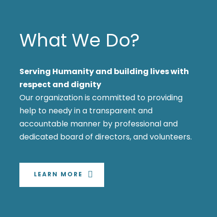
What We Do?
Serving Humanity and building lives with
respect and dignity
Our organization is committed to providing
help to needy in a transparent and
accountable manner by professional and
dedicated board of directors, and volunteers.
LEARN MORE