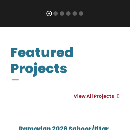
Featured
Projects
View All Projects
Ramadan 2026 Sahoor/Iftar