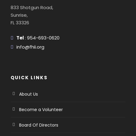
833 Shotgun Road,
Sunrise,
FL 33326
Tel
: 954-693-0620
info@fhii.org
QUICK LINKS
About Us
Become a Volunteer
Board Of Directors