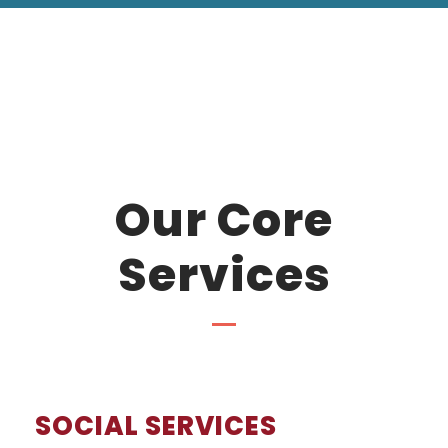
Our Core
Services
SOCIAL SERVICES