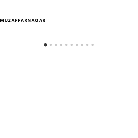
MUZAFFARNAGAR
Call Us!
954-693-0620
833 Shotgun Road, Sunrise, FL 33326
Follow us on