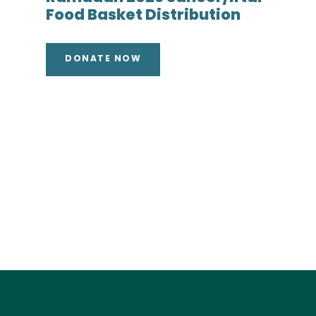
Food Basket Distribution
DONATE NOW