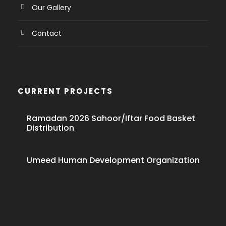
Our Gallery
Contact
CURRENT PROJECTS
Ramadan 2026 Sahoor/Iftar Food Basket
Distribution
Umeed Human Development Organization