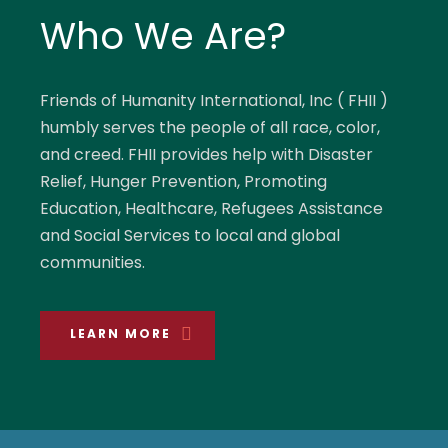
Who We Are?
Friends of Humanity International, Inc ( FHII )
humbly serves the people of all race, color,
and creed. FHII provides help with Disaster
Relief, Hunger Prevention, Promoting
Education, Healthcare, Refugees Assistance
and Social Services to local and global
communities.
LEARN MORE