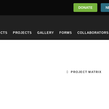
DONATE
N
ECTS
PROJECTS
GALLERY
FORMS
COLLABORATORS
PROJECT MATRIX