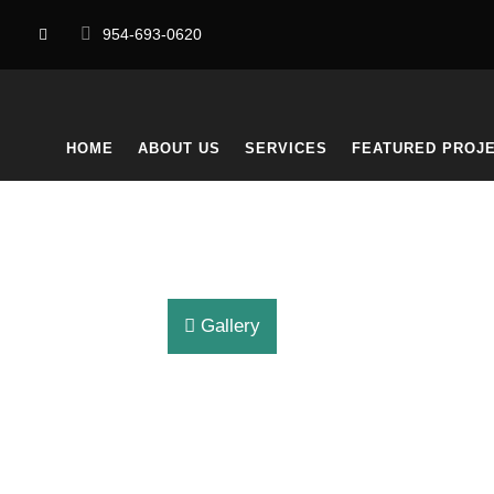
954-693-0620
HOME
ABOUT US
SERVICES
FEATURED PROJ
Gallery