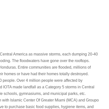
 Central America as massive storms, each dumping 20-40
ooding. The floodwaters have gone over the rooftops.
onduras. Entire communities are flooded, millions of
ir homes or have had their homes totally destroyed.
 people. Over 4 million people were affected by
 IOTA made landfall as a Category 5 storms in Central
de schools, gymnasiums, and municipal parks, etc.
tion with Islamic Center Of Greater Miami (MCA) and Groupo
ve to purchase basic food supplies, hygiene items, and