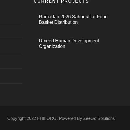
CURRENT PROJECTS
Ramadan 2026 Sahoor/Iftar Food
Basket Distribution
Umeed Human Development
Organization
Copyright 2022 FHII.ORG. Powered By ZeeGo Solutions