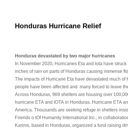
Honduras Hurricane Relief
Honduras devastated by two major hurricanes
In November 2020, Hurricanes Eta and Iota have struck
inches of rain on parts of Honduras causing immense fl
The impacts of Hurricane Eta have devastated much of H
people have been affected and many forced to leave the
Across Honduras, 969 shelters are housing over 100,000
hurricane ETA and IOTA in Honduras. Hurricane ETA and
America. Thousands are seeking refuge in shelters insi
Friends o tOf Humanity International Inc., in collabora
Karims, based in Honduras, organized a fund raising dri