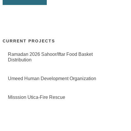
CURRENT PROJECTS
Ramadan 2026 Sahoor/Iftar Food Basket
Distribution
Umeed Human Development Organization
Misssion Utica-Fire Rescue