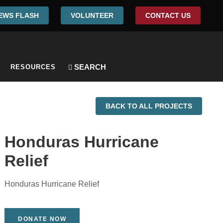
EWS FLASH
VOLUNTEER
CONTACT US
RESOURCES
BACK TO ALL PROJECTS
Honduras Hurricane
Relief
Honduras Hurricane Relief
DONATE NOW