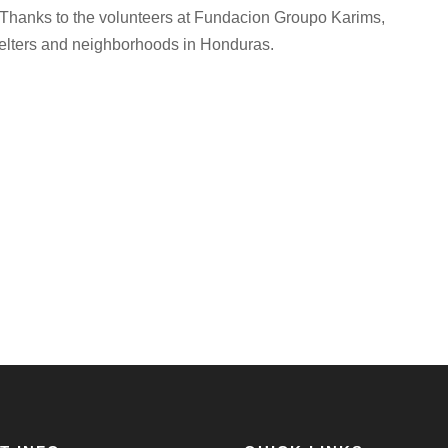
s. Thanks to the volunteers at Fundacion Groupo Karims,
shelters and neighborhoods in Honduras.