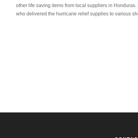
other life saving items from local suppliers in Hondura
who delivered the hurricane relief supplies to various 