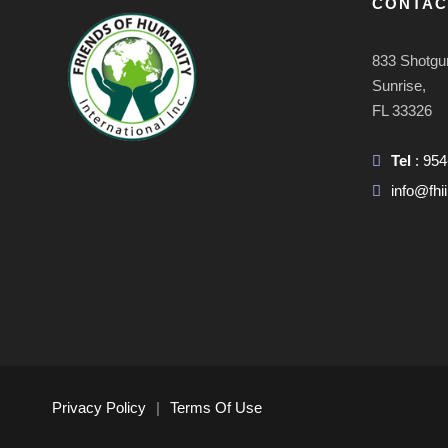
CONTAC
833 Shotgu
Sunrise,
FL 33326
Tel
: 95
info@fhii
Privacy Policy
|
Terms Of Use