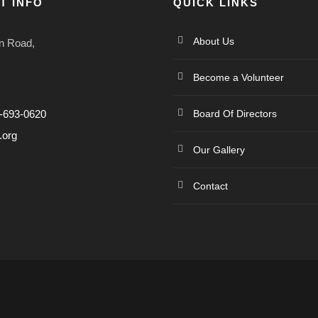
T INFO
QUICK LINKS
About Us
n Road,
Become a Volunteer
4-693-0620
Board Of Directors
.org
Our Gallery
Contact