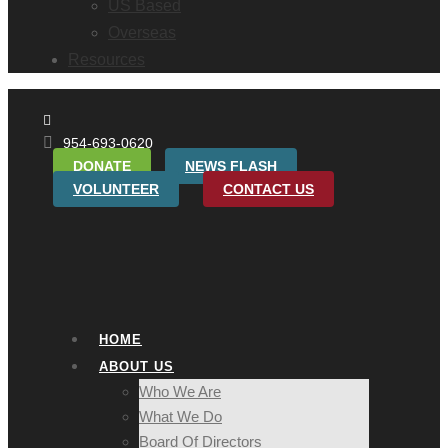
US Based
Overseas
Resources
954-693-0620
DONATE
NEWS FLASH
VOLUNTEER
CONTACT US
HOME
ABOUT US
Who We Are
What We Do
Board Of Directors