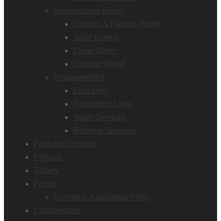
Humanitarian Relief
Drought & Famine Relief
Solar Energy
Clean Water
Disaster Relief
Empowerment
Education
Rebuilding Lives
Youth Services
Refugee Services
Featured Projects
Projects
Gallery
Forms
Economic Assistance Form
Collaborators