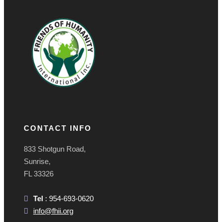
CONTACT INFO
833 Shotgun Road,
Sunrise,
FL 33326
Tel
: 954-693-0620
info@fhii.org