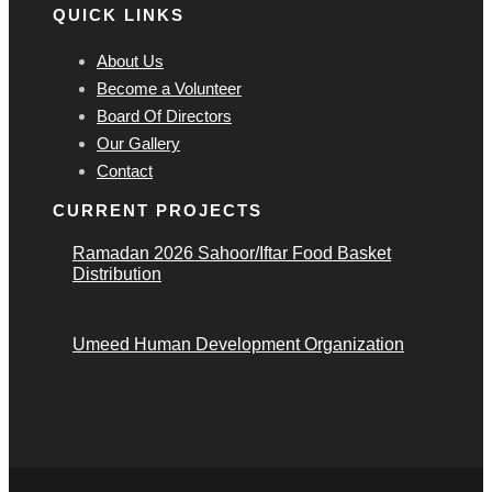
QUICK LINKS
About Us
Become a Volunteer
Board Of Directors
Our Gallery
Contact
CURRENT PROJECTS
Ramadan 2026 Sahoor/Iftar Food Basket
Distribution
Umeed Human Development Organization