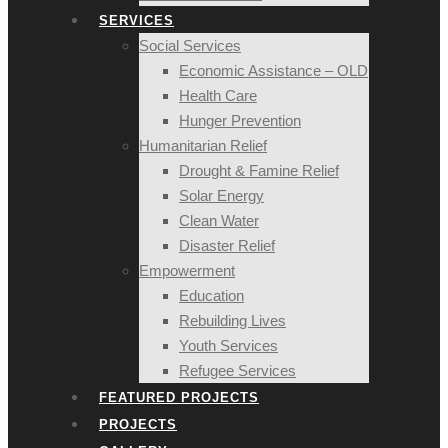
SERVICES
Social Services
Economic Assistance – OLD
Health Care
Hunger Prevention
Humanitarian Relief
Drought & Famine Relief
Solar Energy
Clean Water
Disaster Relief
Empowerment
Education
Rebuilding Lives
Youth Services
Refugee Services
FEATURED PROJECTS
PROJECTS