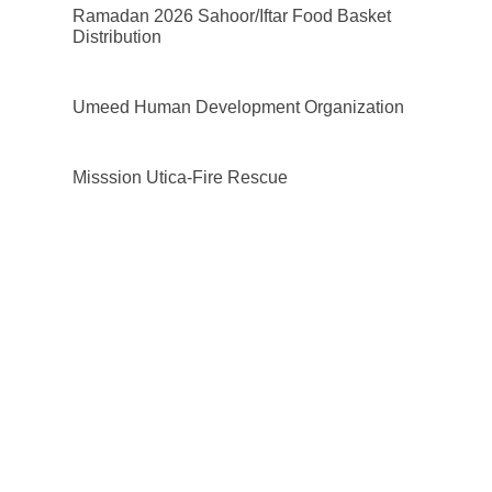
Ramadan 2026 Sahoor/Iftar Food Basket
Distribution
Umeed Human Development Organization
Misssion Utica-Fire Rescue