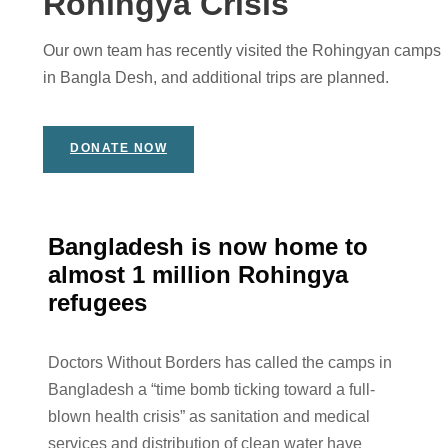
Rohingya Crisis
Our own team has recently visited the Rohingyan camps
in Bangla Desh, and additional trips are planned.
DONATE NOW
Bangladesh is now home to
almost 1 million Rohingya
refugees
Doctors Without Borders has called the camps in
Bangladesh a “time bomb ticking toward a full-
blown health crisis” as sanitation and medical
services and distribution of clean water have