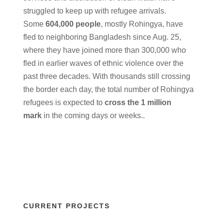
struggled to keep up with refugee arrivals.
Some
604,000 people
, mostly Rohingya, have
fled to neighboring Bangladesh since Aug. 25,
where they have joined more than 300,000 who
fled in earlier waves of ethnic violence over the
past three decades. With thousands still crossing
the border each day, the total number of Rohingya
refugees is expected to
cross the 1 million
mark
in the coming days or weeks..
CURRENT PROJECTS