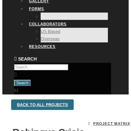
GALLERY
FORMS
COLLABORATORS
US Based
Overseas
RESOURCES
BACK TO ALL PROJECTS
PROJECT MATRIX