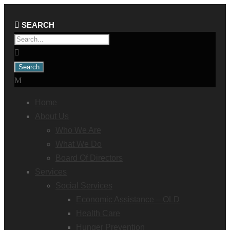
Home
About Us
Who We Are
What We Do
Board Of Directors
Services
Social Services
Economic Assistance – OLD
Health Care
Hunger Prevention