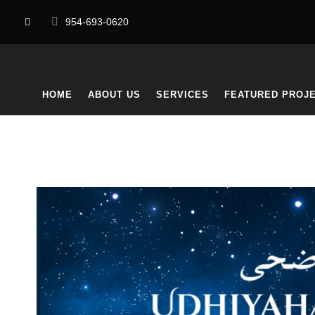
954-693-0620
HOME
ABOUT US
SERVICES
FEATURED PROJ