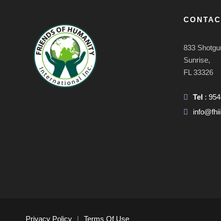
CONTAC
833 Shotgu
Sunrise,
FL 33326
Tel
: 95
info@fhii
Privacy Policy
|
Terms Of Use