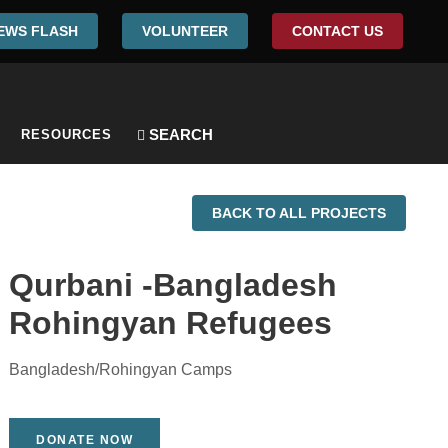
EWS FLASH
VOLUNTEER
CONTACT US
RESOURCES
BACK TO ALL PROJECTS
Qurbani -Bangladesh
Rohingyan Refugees
Bangladesh/Rohingyan Camps
DONATE NOW