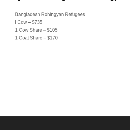
Bangladesh Rohingyan Refugees
l Cow – $735
1 Cow Share – $105
1 Goat Share – $170