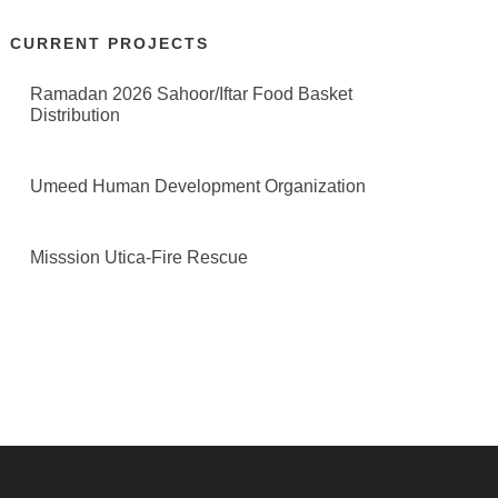
CURRENT PROJECTS
Ramadan 2026 Sahoor/Iftar Food Basket
Distribution
Umeed Human Development Organization
Misssion Utica-Fire Rescue