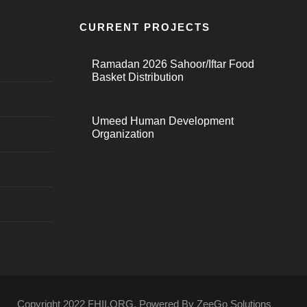
CURRENT PROJECTS
Ramadan 2026 Sahoor/Iftar Food
Basket Distribution
Umeed Human Development
Organization
Copyright 2022 FHII.ORG. Powered By ZeeGo Solutions