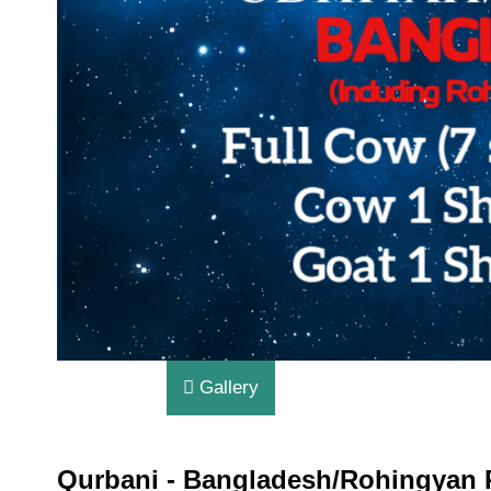
Gallery
Qurbani - Bangladesh/Rohingyan 