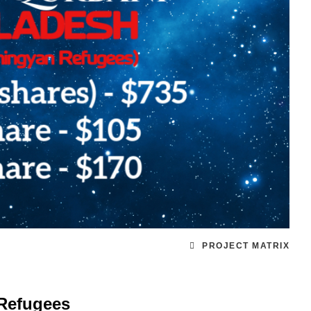
PROJECT MATRIX
Refugees