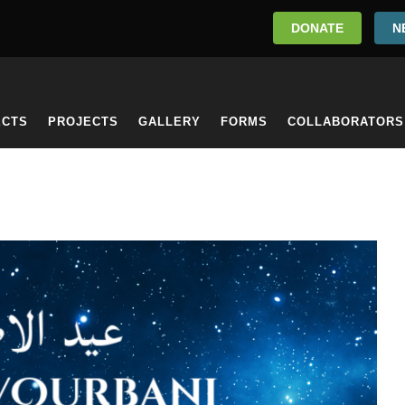
DONATE
N
ECTS
PROJECTS
GALLERY
FORMS
COLLABORATORS