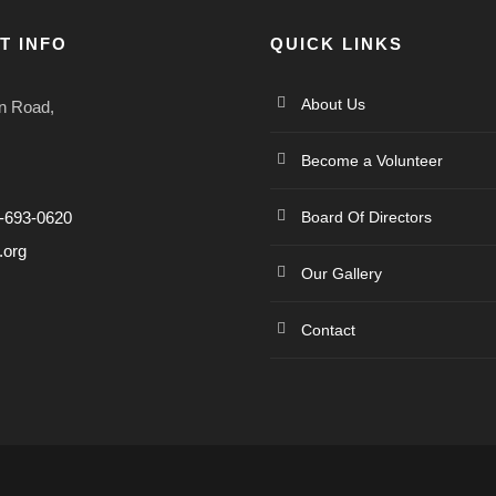
T INFO
QUICK LINKS
About Us
n Road,
Become a Volunteer
4-693-0620
Board Of Directors
.org
Our Gallery
Contact