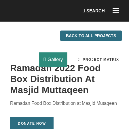
BACK TO ALL PROJECTS
Gallery
PROJECT MATRIX
Ramadan 2022 Food
Box Distribution At
Masjid Muttaqeen
Ramadan Food Box Distribution at Masjid Mutaqeen
DONATE NOW