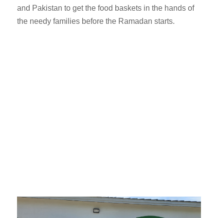
and Pakistan to get the food baskets in the hands of
the needy families before the Ramadan starts.