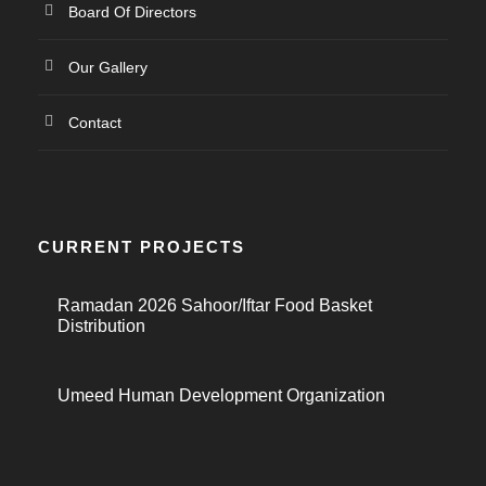
Board Of Directors
Our Gallery
Contact
CURRENT PROJECTS
Ramadan 2026 Sahoor/Iftar Food Basket
Distribution
Umeed Human Development Organization