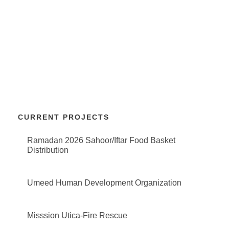
CURRENT PROJECTS
Ramadan 2026 Sahoor/Iftar Food Basket
Distribution
Umeed Human Development Organization
Misssion Utica-Fire Rescue