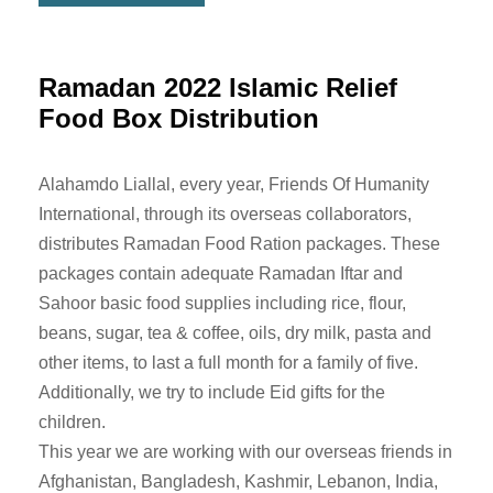
Ramadan 2022 Islamic Relief
Food Box Distribution
Alahamdo Liallal, every year, Friends Of Humanity
International, through its overseas collaborators,
distributes Ramadan Food Ration packages. These
packages contain adequate Ramadan Iftar and
Sahoor basic food supplies including rice, flour,
beans, sugar, tea & coffee, oils, dry milk, pasta and
other items, to last a full month for a family of five.
Additionally, we try to include Eid gifts for the
children.
This year we are working with our overseas friends in
Afghanistan, Bangladesh, Kashmir, Lebanon, India,