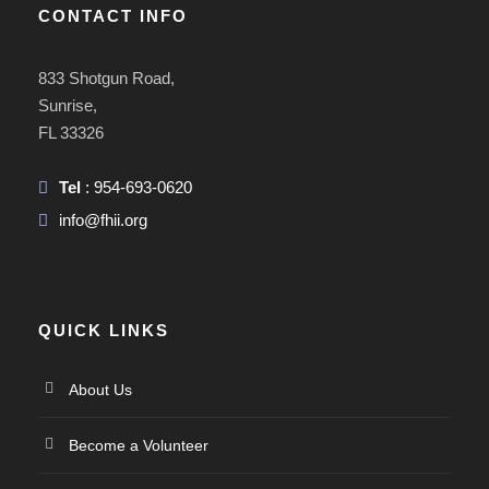
CONTACT INFO
833 Shotgun Road,
Sunrise,
FL 33326
Tel
: 954-693-0620
info@fhii.org
QUICK LINKS
About Us
Become a Volunteer