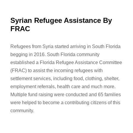
Syrian Refugee Assistance By
FRAC
Refugees from Syria started arriving in South Florida
begging in 2016. South Florida community
established a Florida Refugee Assistance Committee
(FRAC) to assist the incoming refugees with
settlement services, including food, clothing, shelter,
employment referrals, health care and much more.
Multiple fund raising were conducted and 65 families
were helped to become a contributing citizens of this
community.