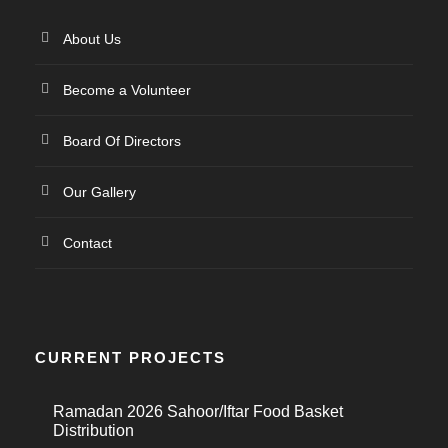
About Us
Become a Volunteer
Board Of Directors
Our Gallery
Contact
CURRENT PROJECTS
Ramadan 2026 Sahoor/Iftar Food Basket
Distribution