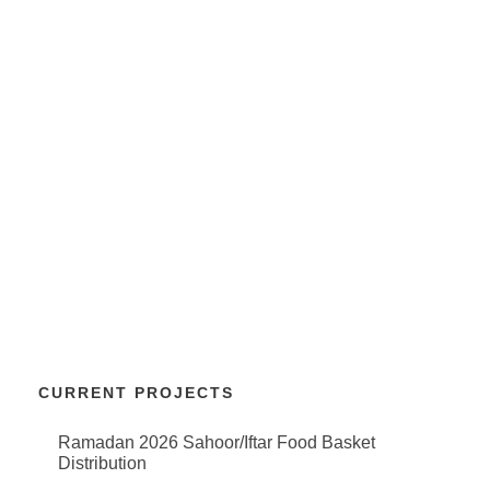
CURRENT PROJECTS
Ramadan 2026 Sahoor/Iftar Food Basket
Distribution