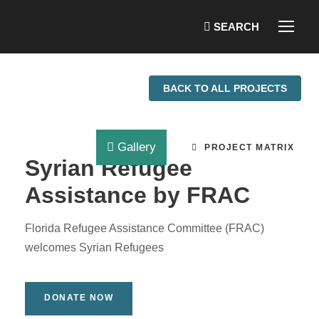
BACK TO ALL PROJECTS
Gallery
PROJECT MATRIX
Syrian Refugee
Assistance by FRAC
Florida Refugee Assistance Committee (FRAC)
welcomes Syrian Refugees
DONATE NOW