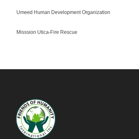
Umeed Human Development Organization
Misssion Utica-Fire Rescue