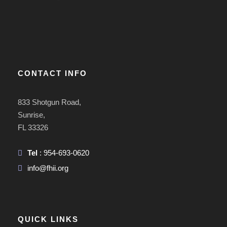
CONTACT INFO
833 Shotgun Road,
Sunrise,
FL 33326
Tel
: 954-693-0620
info@fhii.org
QUICK LINKS