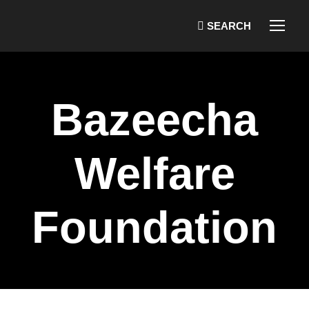
Bazeecha
Welfare
Foundation