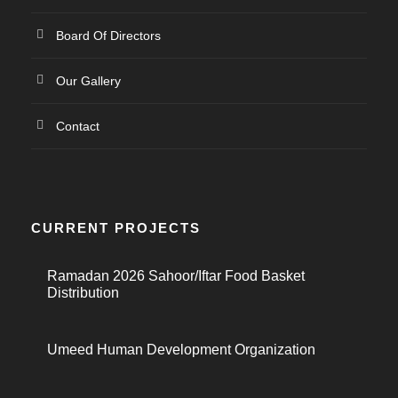
Board Of Directors
Our Gallery
Contact
CURRENT PROJECTS
Ramadan 2026 Sahoor/Iftar Food Basket
Distribution
Umeed Human Development Organization