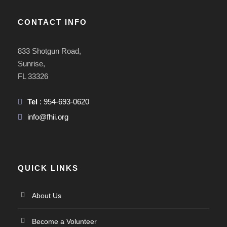
CONTACT INFO
833 Shotgun Road,
Sunrise,
FL 33326
Tel
: 954-693-0620
info@fhii.org
QUICK LINKS
About Us
Become a Volunteer