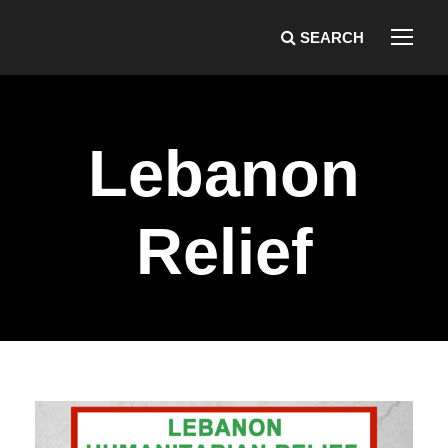
Lebanon
Relief