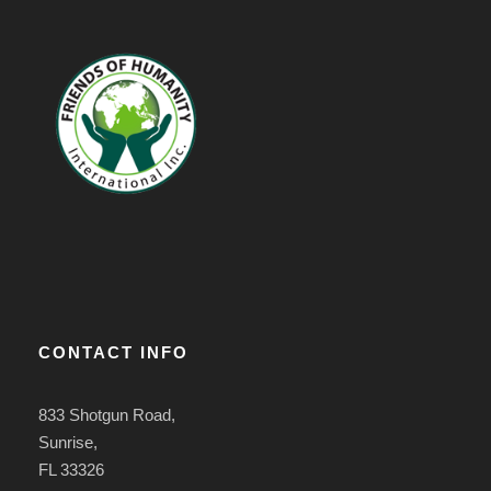
CONTACT INFO
833 Shotgun Road,
Sunrise,
FL 33326