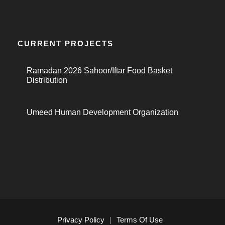
CURRENT PROJECTS
Ramadan 2026 Sahoor/Iftar Food Basket
Distribution
Umeed Human Development Organization
Privacy Policy
|
Terms Of Use