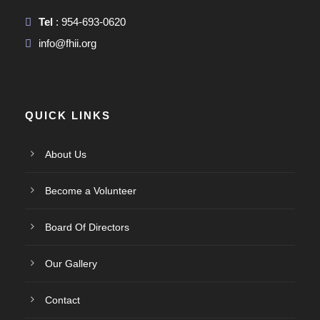
Tel
: 954-693-0620
info@fhii.org
QUICK LINKS
About Us
Become a Volunteer
Board Of Directors
Our Gallery
Contact