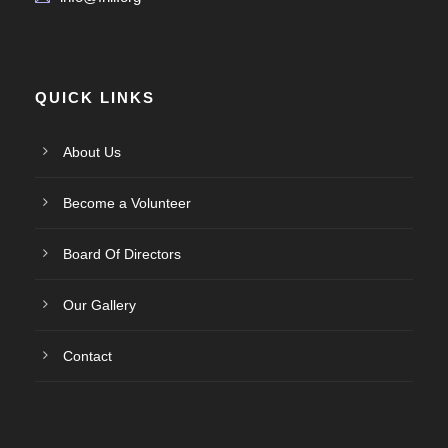
QUICK LINKS
About Us
Become a Volunteer
Board Of Directors
Our Gallery
Contact