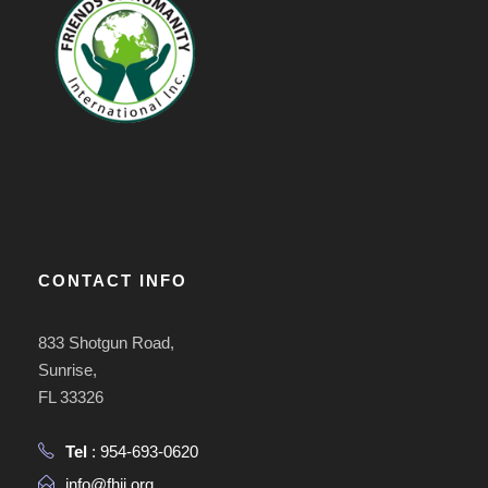
CONTACT INFO
833 Shotgun Road,
Sunrise,
FL 33326
Tel
: 954-693-0620
info@fhii.org