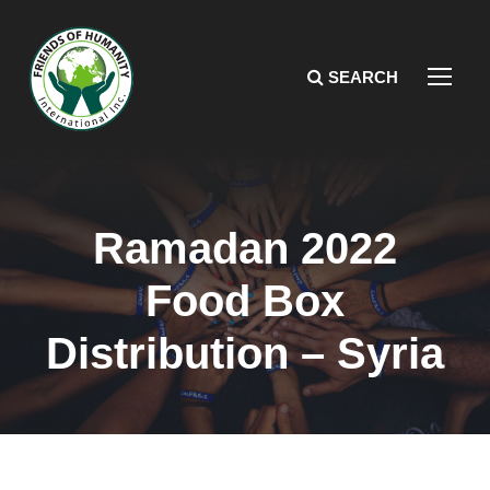
Ramadan 2022
Food Box
Distribution – Syria