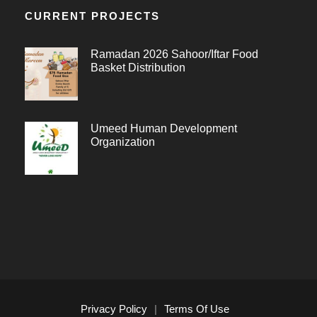
CURRENT PROJECTS
Ramadan 2026 Sahoor/Iftar Food
Basket Distribution
Umeed Human Development
Organization
Privacy Policy
|
Terms Of Use