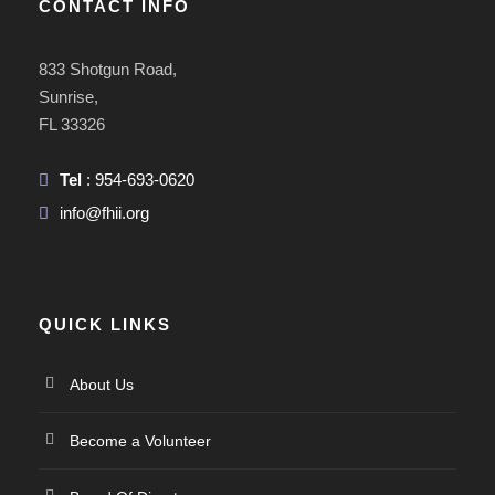
CONTACT INFO
833 Shotgun Road,
Sunrise,
FL 33326
Tel
: 954-693-0620
info@fhii.org
QUICK LINKS
About Us
Become a Volunteer