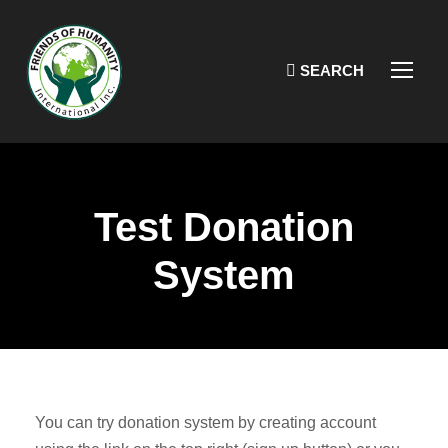
Test Donation
System
You can try donation system by creating account