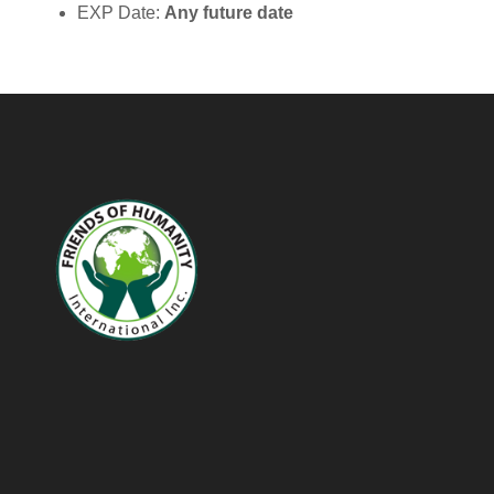
EXP Date:
Any future date