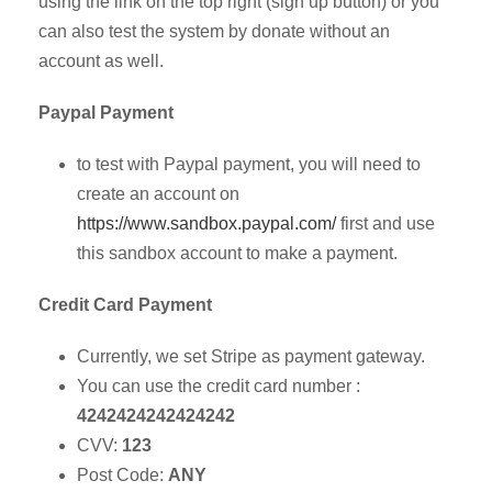
using the link on the top right (sign up button) or you
can also test the system by donate without an
account as well.
Paypal Payment
to test with Paypal payment, you will need to
create an account on
https://www.sandbox.paypal.com/
first and use
this sandbox account to make a payment.
Credit Card Payment
Currently, we set Stripe as payment gateway.
You can use the credit card number :
4242424242424242
CVV:
123
Post Code:
ANY