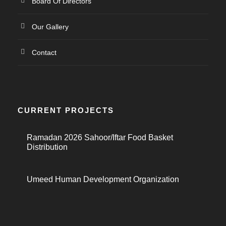
Board Of Directors
Our Gallery
Contact
CURRENT PROJECTS
Ramadan 2026 Sahoor/Iftar Food Basket
Distribution
Umeed Human Development Organization