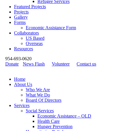
Refugee Services
Featured Projects
Projects
Gallery
Forms
Economic Assistance Form
Collaborators
US Based
Overseas
Resources
954-693-0620
Donate
News Flash
Volunteer
Contact us
Home
About Us
Who We Are
What We Do
Board Of Directors
Services
Social Services
Economic Assistance – OLD
Health Care
Hunger Prevention