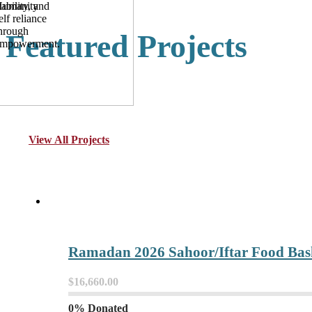
umanity
tability, and
elf reliance
hrough
Featured Projects
mpowerment.
View All Projects
Ramadan 2026 Sahoor/Iftar Food Bask
$16,660.00
0% Donated