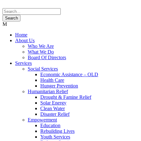
Home
About Us
Who We Are
What We Do
Board Of Directors
Services
Social Services
Economic Assistance – OLD
Health Care
Hunger Prevention
Humanitarian Relief
Drought & Famine Relief
Solar Energy
Clean Water
Disaster Relief
Empowerment
Education
Rebuilding Lives
Youth Services