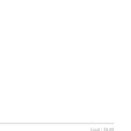
Goal : $0.00