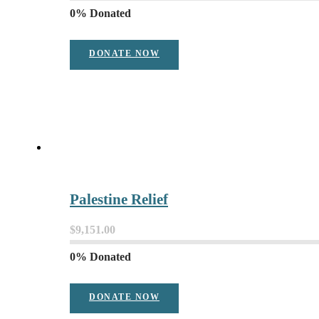
0% Donated
DONATE NOW
Palestine Relief
$9,151.00
0% Donated
DONATE NOW