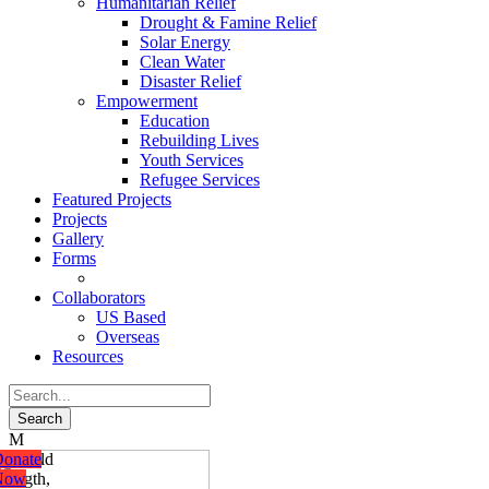
Humanitarian Relief
Drought & Famine Relief
Solar Energy
Clean Water
Disaster Relief
Empowerment
Education
Rebuilding Lives
Youth Services
Refugee Services
Featured Projects
Projects
Gallery
Forms
Collaborators
US Based
Overseas
Resources
onate
riends
e build
onate
onate
onate
Now
Of
trength,
Now
Now
Now