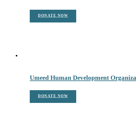
DONATE NOW
Umeed Human Development Organiza
DONATE NOW