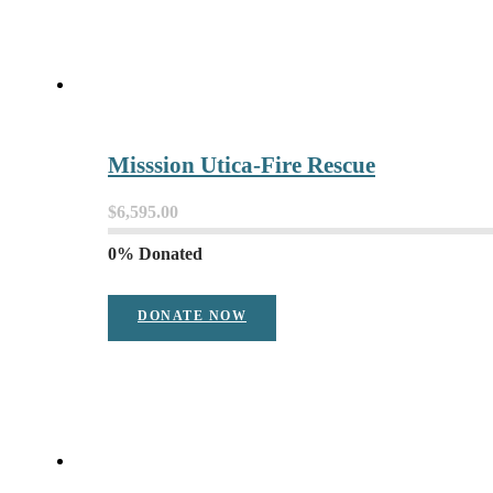
Misssion Utica-Fire Rescue
$6,595.00
0% Donated
DONATE NOW