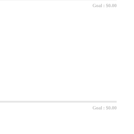
Goal : $0.00
Goal : $0.00