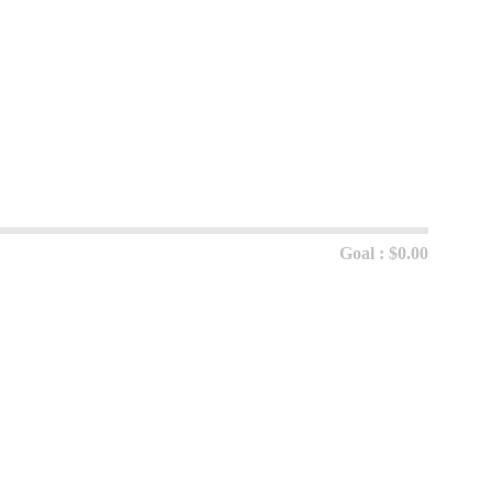
Goal : $0.00