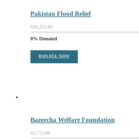
Pakistan Flood Relief
$26,353.00
0% Donated
DONATE NOW
Bazeecha Welfare Foundation
$3,751.00